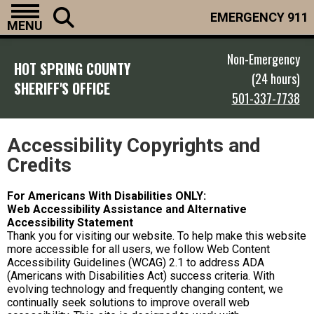
EMERGENCY 911
MENU
Non-Emergency
HOT SPRING COUNTY
(24 hours)
SHERIFF'S OFFICE
501-337-7738
Accessibility Copyrights and
Credits
For Americans With Disabilities ONLY:
Web Accessibility Assistance and Alternative
Accessibility Statement
Thank you for visiting our website. To help make this website
more accessible for all users, we follow Web Content
Accessibility Guidelines (WCAG) 2.1 to address ADA
(Americans with Disabilities Act) success criteria. With
evolving technology and frequently changing content, we
continually seek solutions to improve overall web