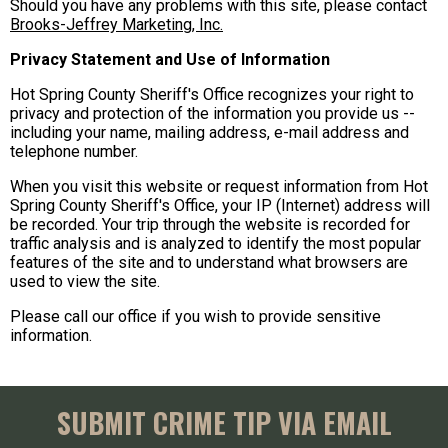
Should you have any problems with this site, please contact
Brooks-Jeffrey Marketing, Inc.
Privacy Statement and Use of Information
Hot Spring County Sheriff's Office recognizes your right to
privacy and protection of the information you provide us --
including your name, mailing address, e-mail address and
telephone number.
When you visit this website or request information from Hot
Spring County Sheriff's Office, your IP (Internet) address will
be recorded. Your trip through the website is recorded for
traffic analysis and is analyzed to identify the most popular
features of the site and to understand what browsers are
used to view the site.
Please call our office if you wish to provide sensitive
information.
SUBMIT CRIME TIP VIA EMAIL