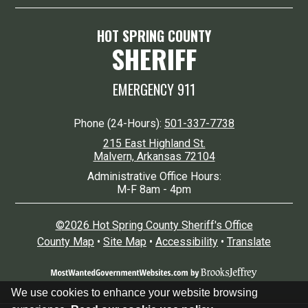
HOT SPRING COUNTY
SHERIFF
EMERGENCY 911
Phone (24-Hours):
501-337-7738
215 East Highland St.
Malvern, Arkansas 72104
Administrative Office Hours:
M-F 8am - 4pm
©2026 Hot Spring County Sheriff's Office
County Map
•
Site Map
•
Accessibility
•
Translate
We use cookies to enhance your website browsing