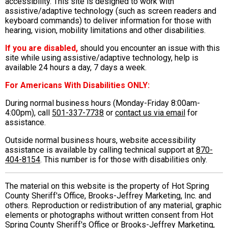
accessibility. This site is designed to work with
assistive/adaptive technology (such as screen readers and
keyboard commands) to deliver information for those with
hearing, vision, mobility limitations and other disabilities.
If you are disabled,
should you encounter an issue with this
site while using assistive/adaptive technology, help is
available 24 hours a day, 7 days a week.
For Americans With Disabilities ONLY:
During normal business hours (Monday-Friday 8:00am-
4:00pm), call
501-337-7738
or
contact us via email
for
assistance.
Outside normal business hours, website accessibility
assistance is available by calling technical support at
870-
404-8154
. This number is for those with disabilities only.
The material on this website is the property of Hot Spring
County Sheriff's Office, Brooks-Jeffrey Marketing, Inc. and
others. Reproduction or redistribution of any material, graphic
elements or photographs without written consent from Hot
Spring County Sheriff's Office or Brooks-Jeffrey Marketing,