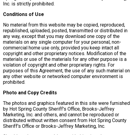
Inc. is strictly prohibited.
Conditions of Use
No material from this website may be copied, reproduced,
republished, uploaded, posted, transmitted or distributed in
any way, except that you may download one copy of the
materials on any single computer for your personal, non-
commercial home use only, provided you keep intact all
copyright and other proprietary notices. Modification of the
materials or use of the materials for any other purpose is a
violation of copyright and other proprietary rights. For
purposes of this Agreement, the use of any such material on
any other website or networked computer environment is
prohibited.
Photo and Copy Credits
The photos and graphics featured in this site were furnished
by Hot Spring County Sheriff's Office, Brooks-Jeffrey
Marketing, Inc. and others, and cannot be reproduced or
distributed without written consent from Hot Spring County
Sheriff's Office or Brooks-Jeffrey Marketing, Inc.